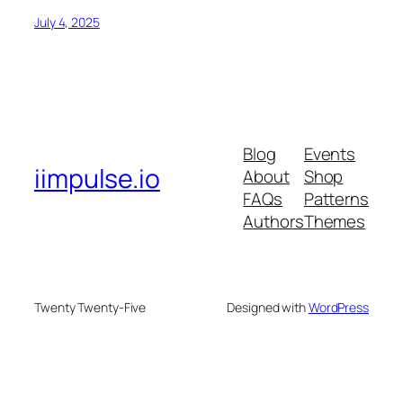
July 4, 2025
Blog
Events
iimpulse.io
About
Shop
FAQs
Patterns
Authors
Themes
Twenty Twenty-Five
Designed with
WordPress