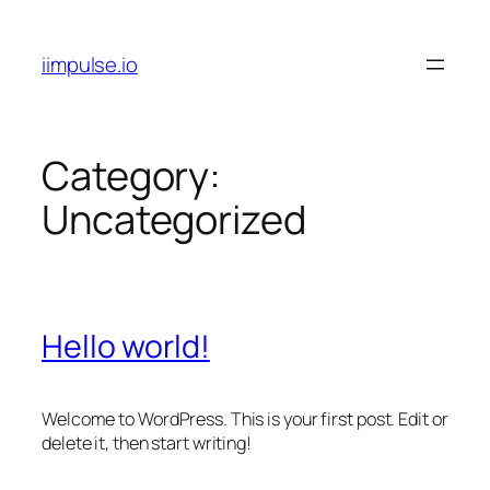
Skip
to
iimpulse.io
content
Category:
Uncategorized
Hello world!
Welcome to WordPress. This is your first post. Edit or
delete it, then start writing!